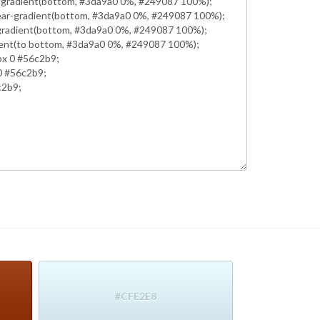
#CFE2E8