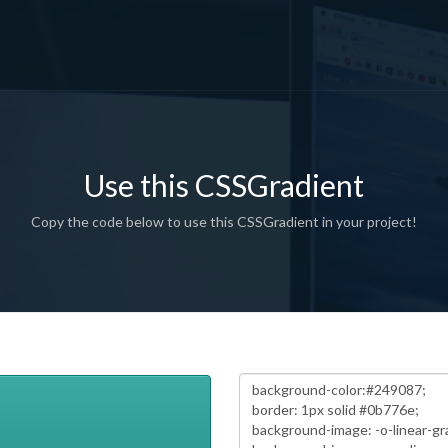
Use this CSSGradient
Copy the code below to use this CSSGradient in your project!