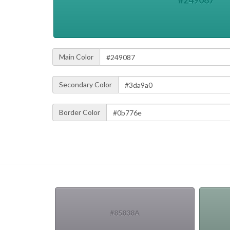
#249087
Main Color
Secondary Color
Border Color
#85838A