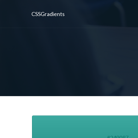
CSSGradients