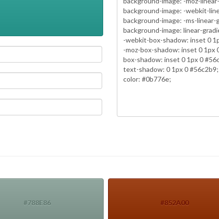
#788E86
#852A00