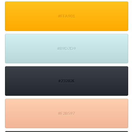
#FFA901
#B9D7D9
#23282E
#F2B597