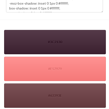
#3C2130
#F57979
#63393E