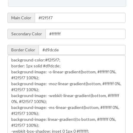
Main Color
Secondary Color
Border Color