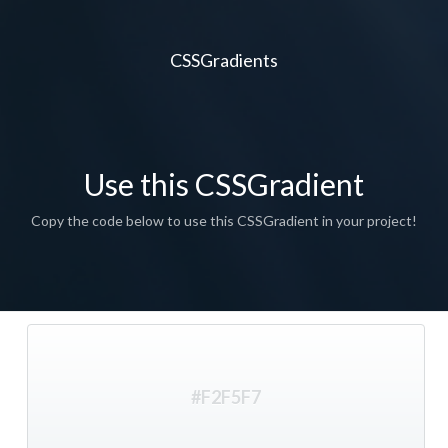
CSSGradients
Use this CSSGradient
Copy the code below to use this CSSGradient in your project!
#F2F5F7