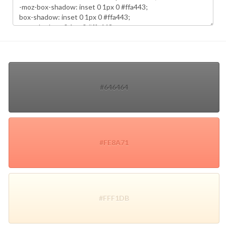
#646464
#FE8A71
#FFF1DB