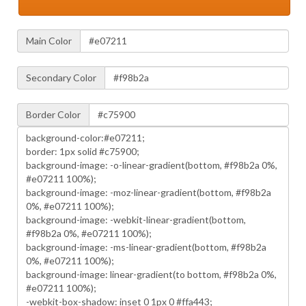
Main Color
Secondary Color
Border Color