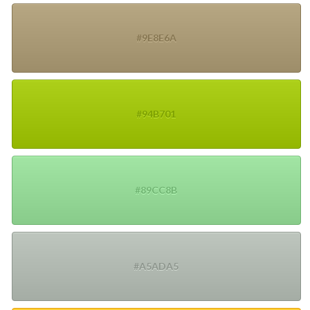
#9E8E6A
#94B701
#89CC8B
#A5ADA5