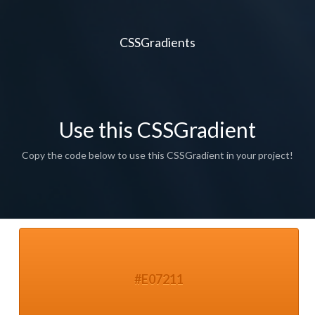
CSSGradients
Use this CSSGradient
Copy the code below to use this CSSGradient in your project!
#E07211