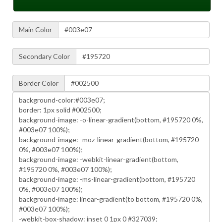
Main Color
Secondary Color
Border Color