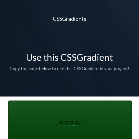
CSSGradients
Use this CSSGradient
Copy the code below to use this CSSGradient in your project!
#003E07