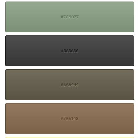
#7C9077
#363636
#5A5444
#7B6148