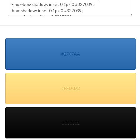
#2767AA
#FFD073
#000001