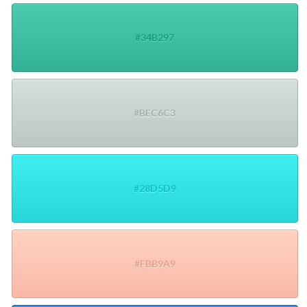
#34B297
#BEC6C3
#28D5D9
#FBB9A9