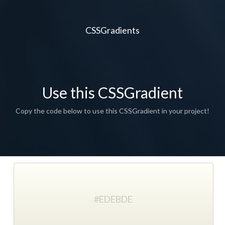
CSSGradients
Use this CSSGradient
Copy the code below to use this CSSGradient in your project!
#EDEBDE