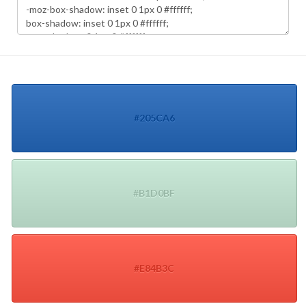
#205CA6
#B1D0BF
#E84B3C