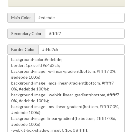
Main Color
Secondary Color
Border Color