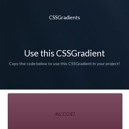
CSSGradients
Use this CSSGradient
Copy the code below to use this CSSGradient in your project!
#633247