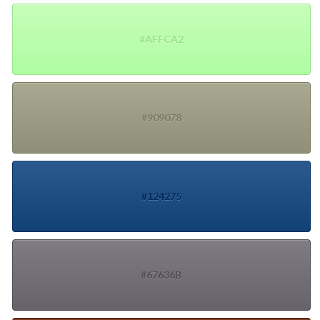
#AFFCA2
#909078
#124275
#67636B