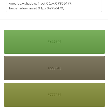
#619644
#665F48
#777F34