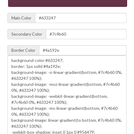
Main Color
Secondary Color
Border Color