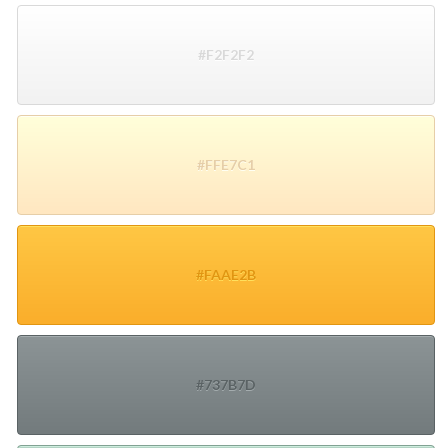
#F2F2F2
#FFE7C1
#FAAE2B
#737B7D