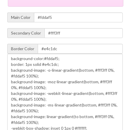
Main Color
Secondary Color
Border Color