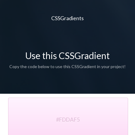
CSSGradients
Use this CSSGradient
Copy the code below to use this CSSGradient in your project!
#FDDAF5