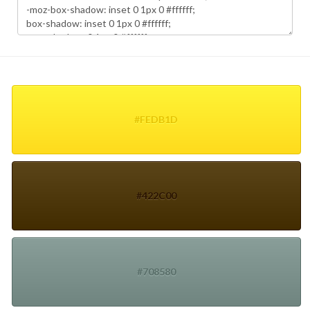
#FEDB1D
#422C00
#708580