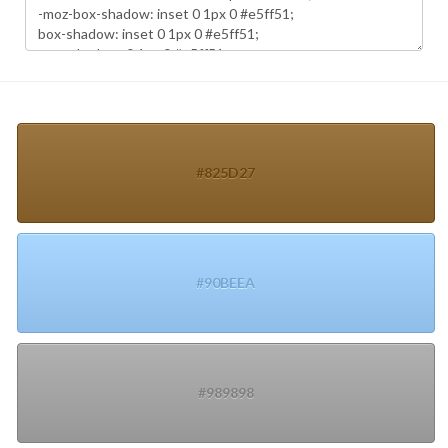
#825D27
#90BEEA
#989898