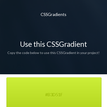
CSSGradients
Use this CSSGradient
Copy the code below to use this CSSGradient in your project!
#B3D51F