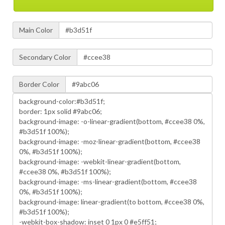
Main Color
Secondary Color
Border Color