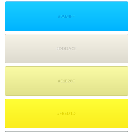
#00B4FF
#DDDACE
#E1E28C
#FBED1D