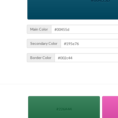
#00455D
Main Color
Secondary Color
Border Color
#226A44