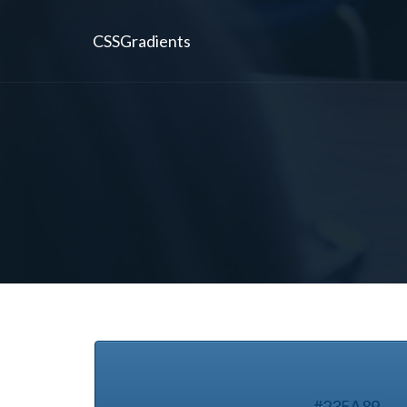
CSSGradients