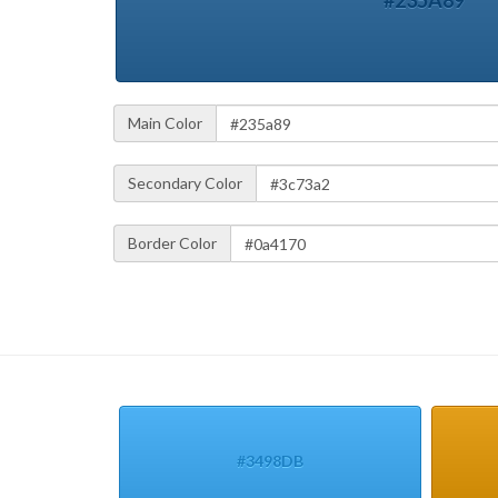
#235A89
Main Color
Secondary Color
Border Color
#3498DB