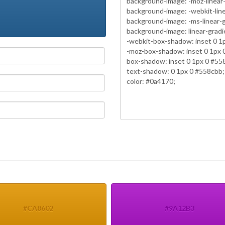
#CA8602
#9A12B3