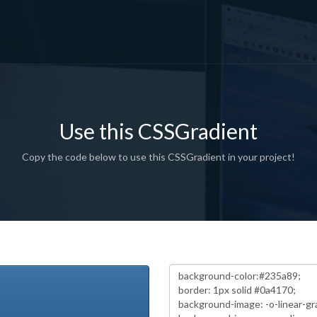
Use this CSSGradient
Copy the code below to use this CSSGradient in your project!