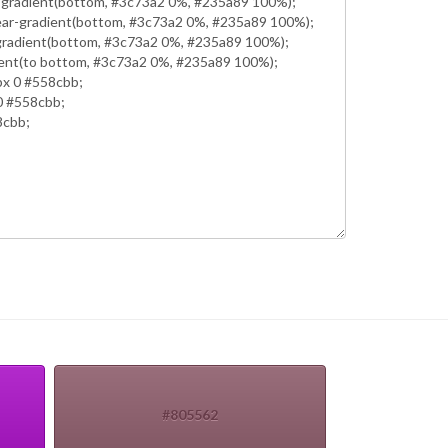
#805562