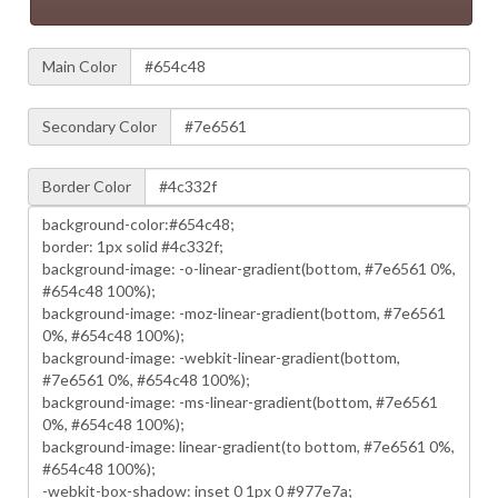
Main Color
Secondary Color
Border Color