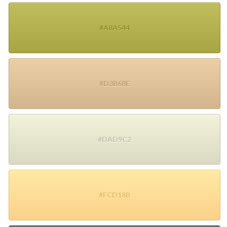
#A8A544
#D3B68E
#DAD9C2
#FCD18B