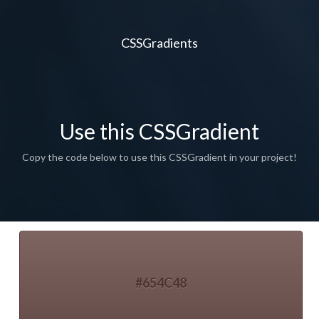
CSSGradients
Use this CSSGradient
Copy the code below to use this CSSGradient in your project!
#654C48