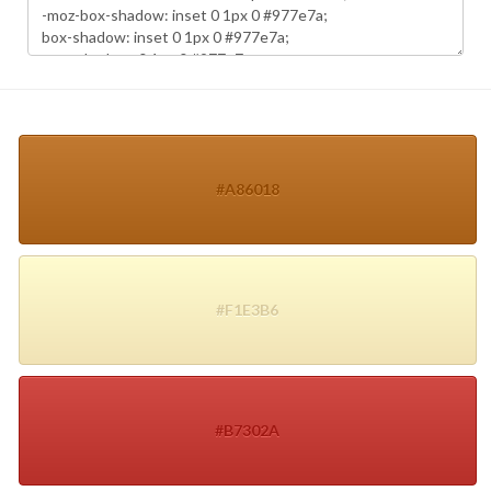
#A86018
#F1E3B6
#B7302A