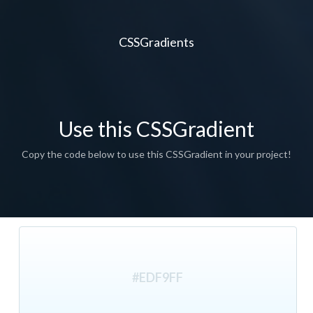
CSSGradients
Use this CSSGradient
Copy the code below to use this CSSGradient in your project!
#EDF9FF