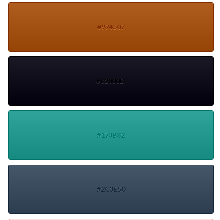
#974507
#02000D
#178B82
#2C3E50