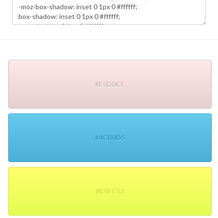
#E5D0CF
#4CB0D5
#E5FC53