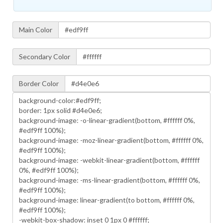
Main Color
Secondary Color
Border Color