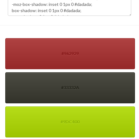
#962929
#33332A
#9DC400