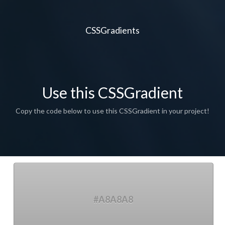
CSSGradients
Use this CSSGradient
Copy the code below to use this CSSGradient in your project!
#A8A8A8