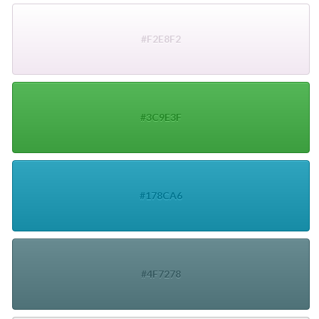
#F2E8F2
#3C9E3F
#178CA6
#4F7278