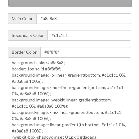
Main Color
Secondary Color
Border Color