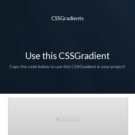
CSSGradients
Use this CSSGradient
Copy the code below to use this CSSGradient in your project!
#CCCCCC