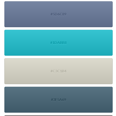
#5D6C89
#1DABB8
#C3C1B4
#3F5A69