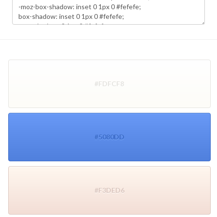
#FDFCF8
#5080DD
#F3DED6