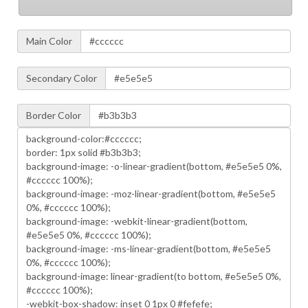
Main Color
Secondary Color
Border Color