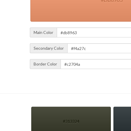
#DB8963
Main Color
Secondary Color
Border Color
#313324