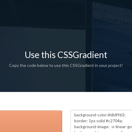
Use this CSSGradient
Copy the code below to use this CSSGradient in your project!