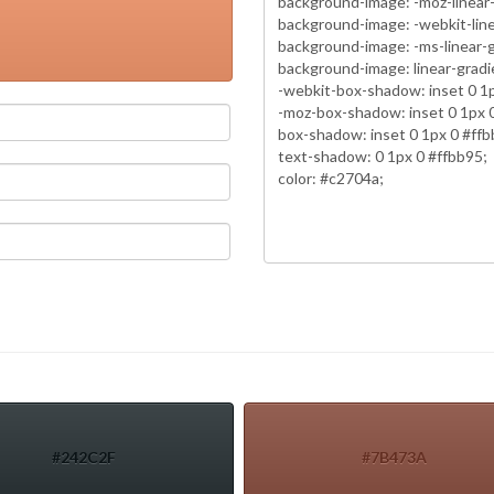
#242C2F
#7B473A