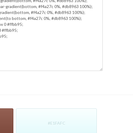
#E1FAFC