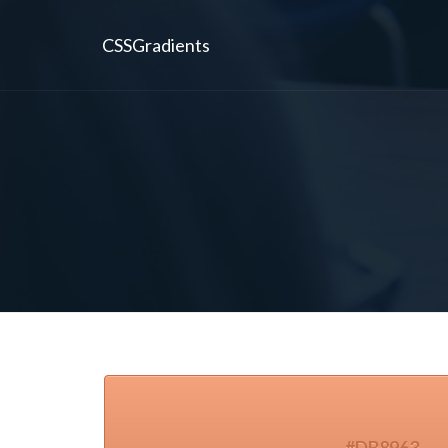
CSSGradients