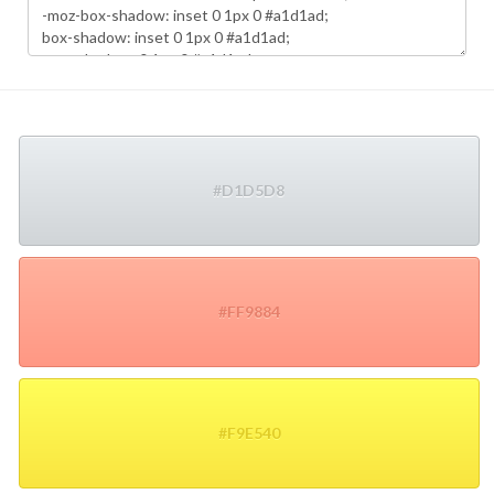
#D1D5D8
#FF9884
#F9E540