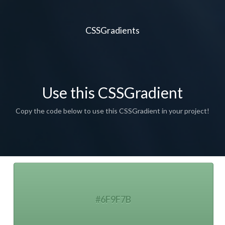
CSSGradients
Use this CSSGradient
Copy the code below to use this CSSGradient in your project!
#6F9F7B