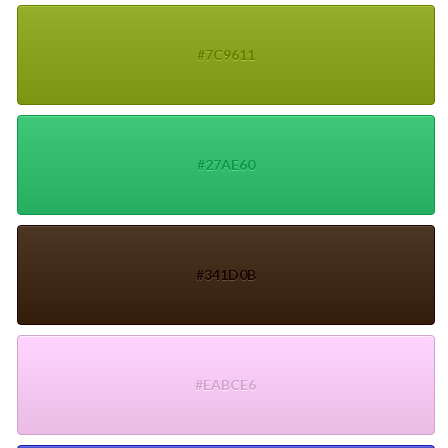
#7C9611
#27AE60
#341D0B
#EABCE6