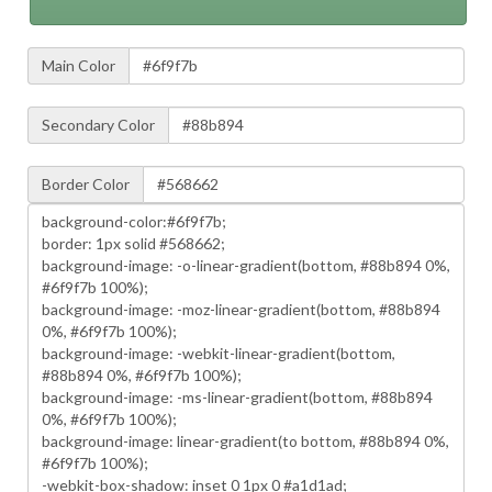
Main Color
Secondary Color
Border Color