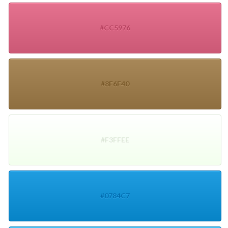
#CC5976
#8F6F40
#F3FFEE
#0784C7