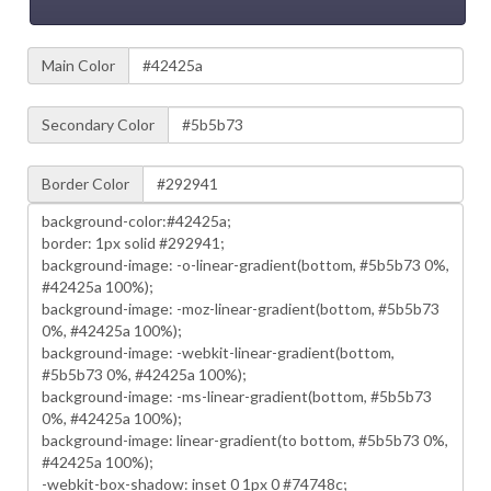
Main Color
Secondary Color
Border Color