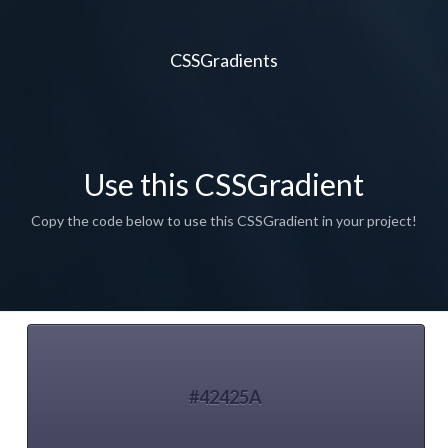
CSSGradients
Use this CSSGradient
Copy the code below to use this CSSGradient in your project!
#42425A