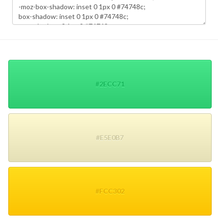
#2ECC71
#E5E0B7
#FCC302