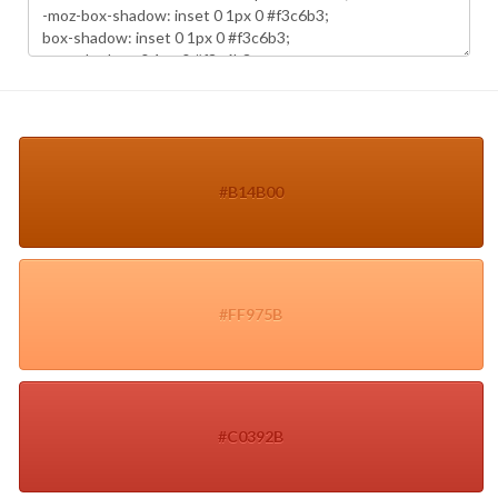
#B14B00
#FF975B
#C0392B