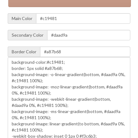
Main Color
Secondary Color
Border Color