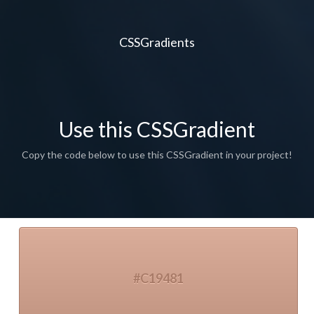
CSSGradients
Use this CSSGradient
Copy the code below to use this CSSGradient in your project!
#C19481