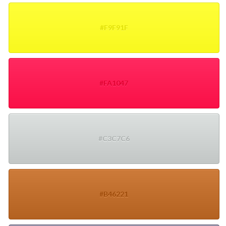
#F9F91F
#FA1047
#C3C7C6
#B46221