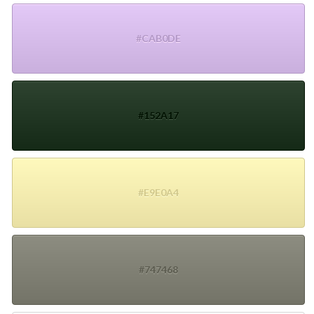
#CAB0DE
#152A17
#E9E0A4
#747468