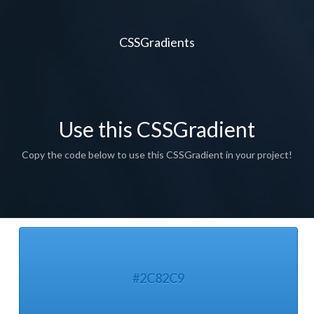
CSSGradients
Use this CSSGradient
Copy the code below to use this CSSGradient in your project!
#2C82C9