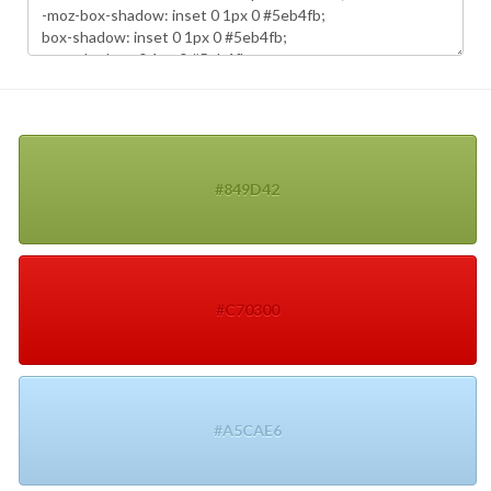
#849D42
#C70300
#A5CAE6