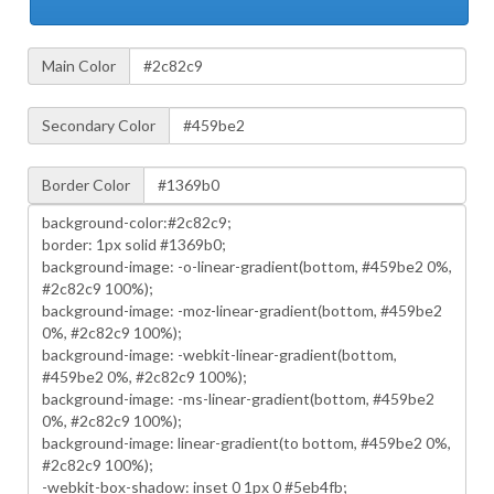
Main Color
Secondary Color
Border Color