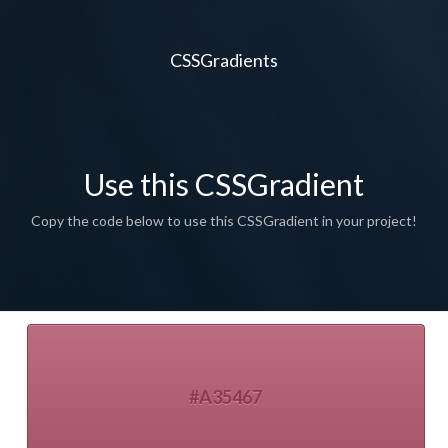
CSSGradients
Use this CSSGradient
Copy the code below to use this CSSGradient in your project!
#A35467