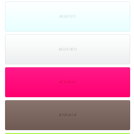
#E8FFFF
#EDF0F0
#FF0070
#705A54