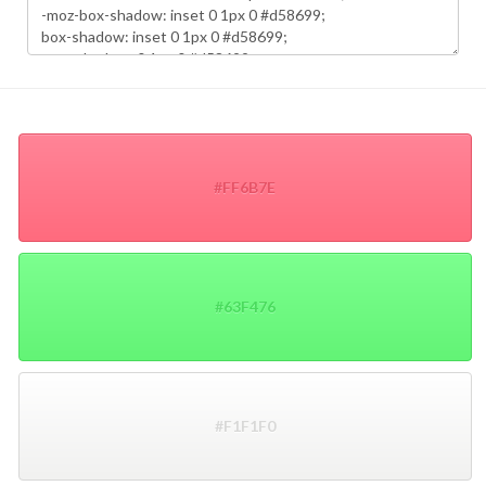
#FF6B7E
#63F476
#F1F1F0