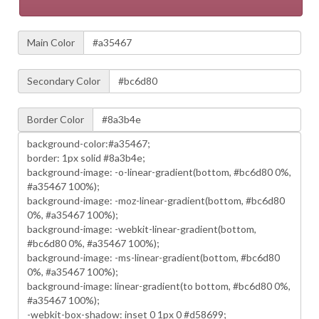
Main Color
Secondary Color
Border Color